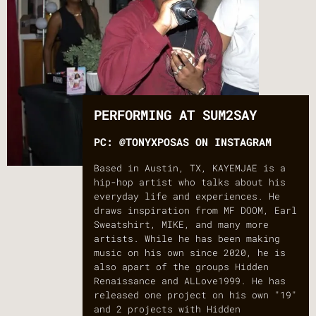
PERFORMING AT SUM2SAY
PC: @TONYXPOSAS ON INSTAGRAM
Based in Austin, TX, KAYEMJAE is a
hip-hop artist who talks about his
everyday life and experiences. He
draws inspiration from MF DOOM, Earl
Sweatshirt, MIKE, and many more
artists. While he has been making
music on his own since 2020, he is
also apart of the groups Hidden
Renaissance and ALLove1999. He has
released one project on his own "19"
and 2 projects with Hidden