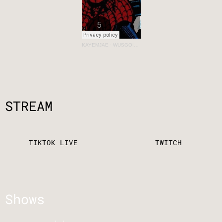
KAYEMJAE
·
WUSGOINON? VOL 2: THUMBS UP
STREAM
TIKTOK LIVE
TWITCH
Shows