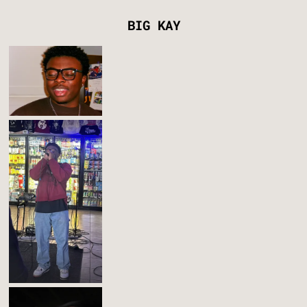
BIG KAY