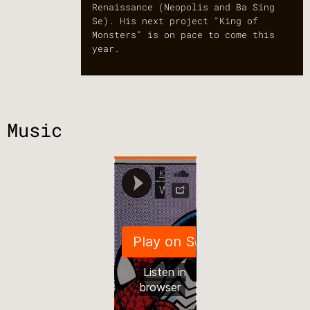
Renaissance (Neopolis and Ba Sing
Se). His next project "King of
Monsters" is on pace to come this
year.
Music