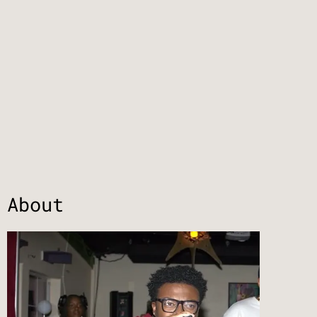
About