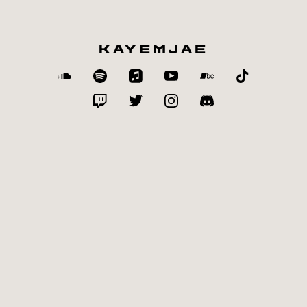
KAYEMJAE